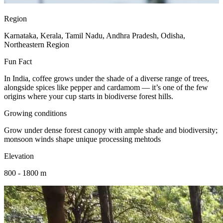
Region
Karnataka, Kerala, Tamil Nadu, Andhra Pradesh, Odisha,
Northeastern Region
Fun Fact
In India, coffee grows under the shade of a diverse range of trees,
alongside spices like pepper and cardamom — it’s one of the few
origins where your cup starts in biodiverse forest hills.
Growing conditions
Grow under dense forest canopy with ample shade and biodiversity;
monsoon winds shape unique processing mehtods
Elevation
800 - 1800 m