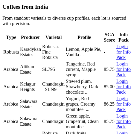
Coffees from India
From standout varietals to diverse cup profiles, each lot is sourced
with precision.
SCA
Info
Type
Producer
Varietal
Profile
Score
Pack
Robusta-
Login
Karadykan
Lemon, Apple Pie,
Robusta
Fine
-
for Info
Estates
Vanilla
...
Robusta
Pack
Tangerine, Red
Login
Attikan
Arabica
SL795
current, Mapple
85.75
for Info
Estate
syrup
...
Pack
Stewed plum,
Login
Kelagur
Chandragiri
Arabica
Strawberry, Dark
85.00
for Info
Heights
- SLN9
chocolate
...
Pack
Yogurt, Red
Login
Salawara
Arabica
Chandragiri
grapes, Creamy
86.25
for Info
Estate
mouthfeel
...
Pack
Green apple,
Login
Salawara
Arabica
Chandragiri
Grapefruit, Clean
85.75
for Info
Estate
mouthfeel
...
Pack
Robusta-
Dark fruits,
Login