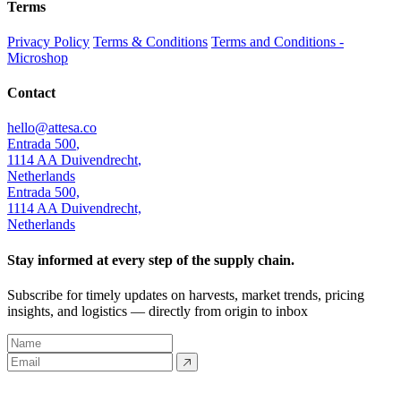
Terms
Privacy Policy
Terms & Conditions
Terms and Conditions -
Microshop
Contact
hello@attesa.co
Entrada 500
,
1114 AA
Duivendrecht
,
Netherlands
Entrada 500,
1114 AA Duivendrecht,
Netherlands
Stay informed at every step of the supply chain.
Subscribe for timely updates on harvests, market trends, pricing
insights, and logistics — directly from origin to inbox