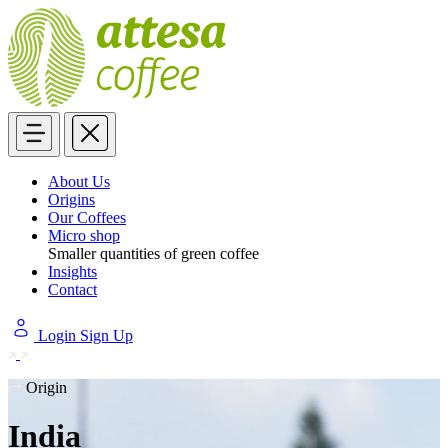
About Us
Origins
Our Coffees
Micro shop
Smaller quantities of green coffee
Insights
Contact
Login
Sign Up
Origin
India