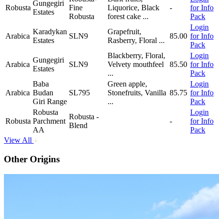
Gungegiri
Robusta
Fine
Liquorice, Black
-
for Info
Estates
Robusta
forest cake
...
Pack
Login
Karadykan
Grapefruit,
Arabica
SLN9
85.00
for Info
Estates
Rasberry, Floral
...
Pack
Blackberry, Floral,
Login
Gungegiri
Arabica
SLN9
Velvety mouthfeel
85.50
for Info
Estates
...
Pack
Baba
Green apple,
Login
Arabica
Budan
SL795
Stonefruits, Vanilla
85.75
for Info
Giri Range
...
Pack
Robusta
Login
Robusta -
Robusta
Parchment
-
for Info
Blend
AA
Pack
View All
Other Origins