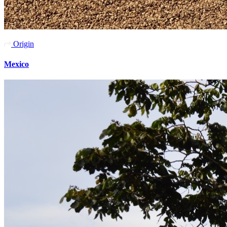
Origin
Mexico