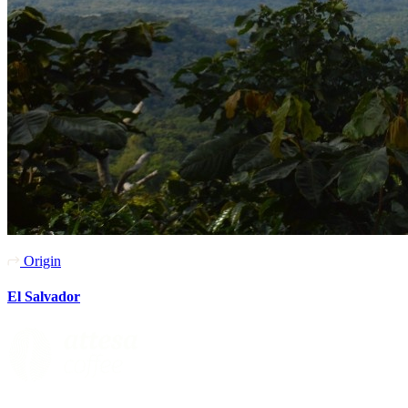
Origin
El Salvador