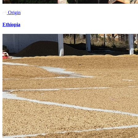
Origin
Ethiopia