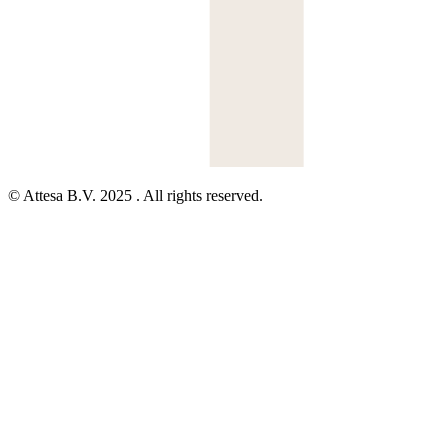
© Attesa B.V. 2025 . All rights reserved.