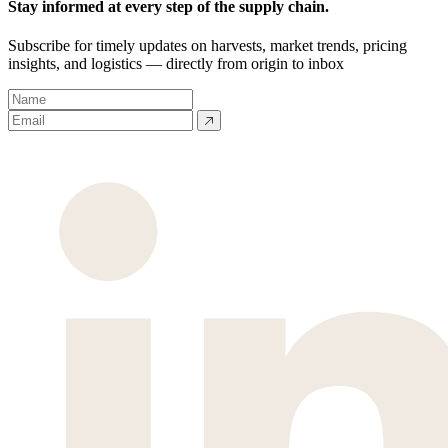
Stay informed at every step of the supply chain.
Subscribe for timely updates on harvests, market trends, pricing
insights, and logistics — directly from origin to inbox