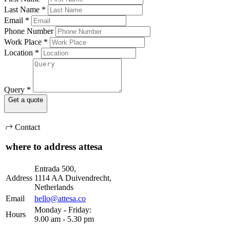
Last Name
*
Email
*
Phone Number
Work Place
*
Location
*
Query
*
Get a quote
Contact
where to address attesa
Entrada 500,
Address
1114 AA Duivendrecht,
Netherlands
Email
hello@attesa.co
Monday - Friday:
Hours
9.00 am - 5.30 pm