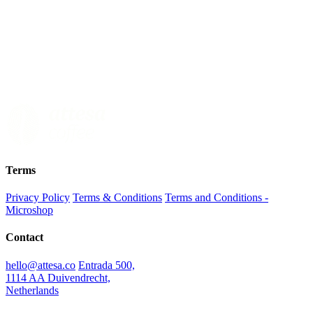
Terms
Privacy Policy
Terms & Conditions
Terms and Conditions -
Microshop
Contact
hello@attesa.co
Entrada 500,
1114 AA Duivendrecht,
Netherlands