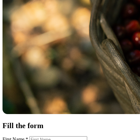
Fill the form
First Name
*