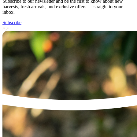
Subscribe to our newsletter and be the first to know about new
harvests, fresh arrivals, and exclusive offers — straight to your
inbox.
Subscribe