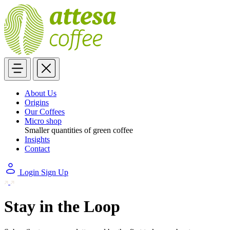
About Us
Origins
Our Coffees
Micro shop
Smaller quantities of green coffee
Insights
Contact
Login
Sign Up
Stay in the Loop