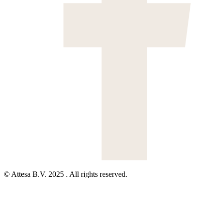
© Attesa B.V. 2025 . All rights reserved.