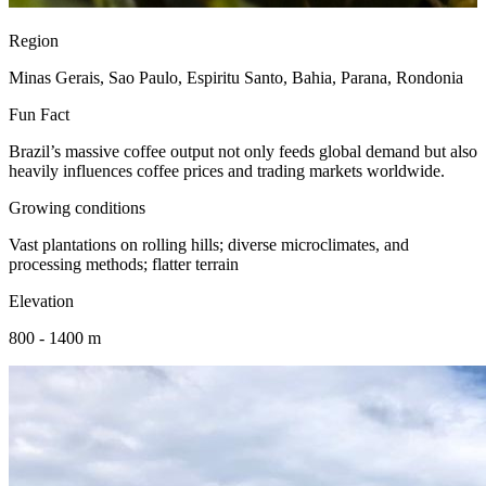
Region
Minas Gerais, Sao Paulo, Espiritu Santo, Bahia, Parana, Rondonia
Fun Fact
Brazil’s massive coffee output not only feeds global demand but also
heavily influences coffee prices and trading markets worldwide.
Growing conditions
Vast plantations on rolling hills; diverse microclimates, and
processing methods; flatter terrain
Elevation
800 - 1400 m