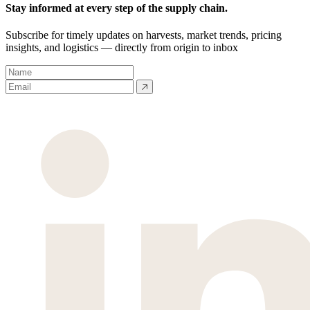
Stay informed at every step of the supply chain.
Subscribe for timely updates on harvests, market trends, pricing
insights, and logistics — directly from origin to inbox