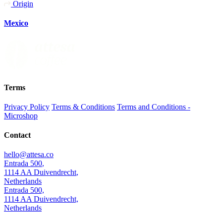
Origin
Mexico
Terms
Privacy Policy
Terms & Conditions
Terms and Conditions -
Microshop
Contact
hello@attesa.co
Entrada 500
,
1114 AA
Duivendrecht
,
Netherlands
Entrada 500,
1114 AA Duivendrecht,
Netherlands