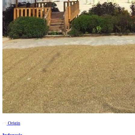
Origin