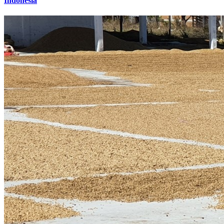
Indonesia