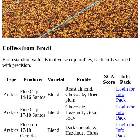
Coffees from Brazil
From standout varietals to diverse cup profiles, each lot is sourced
with precision.
SCA
Info
Type
Producer
Varietal
Profile
Score
Pack
Roast almond,
Login for
Fine Cup
Arabica
Blend
Chocolate, Dried
-
Info
14/16 Santos
plum
Pack
Chocolate,
Login for
Fine Cup
Arabica
Blend
Hazelnut , Good
-
Info
17/18 Santos
body
Pack
Fine cup
Login for
Dark chocolate,
Arabica
17/18
Blend
-
Info
Hazelnut , Citrus
Cerrado
Pack