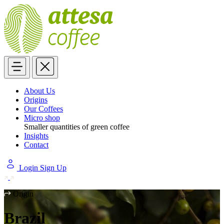
About Us
Origins
Our Coffees
Micro shop
Smaller quantities of green coffee
Insights
Contact
Login
Sign Up
Origin
Brazil