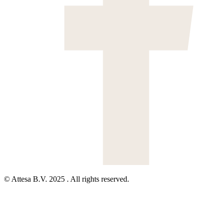
© Attesa B.V. 2025 . All rights reserved.