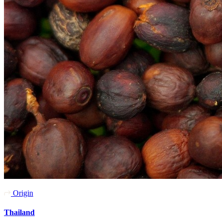
Origin
Thailand