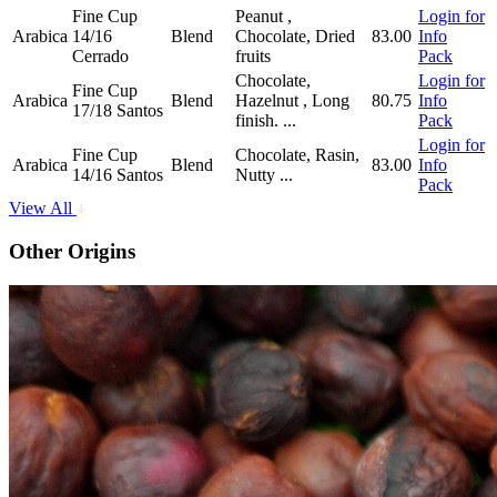
Fine Cup
Peanut ,
Login for
Arabica
14/16
Blend
Chocolate, Dried
83.00
Info
Cerrado
fruits
Pack
Chocolate,
Login for
Fine Cup
Arabica
Blend
Hazelnut , Long
80.75
Info
17/18 Santos
finish.
...
Pack
Login for
Fine Cup
Chocolate, Rasin,
Arabica
Blend
83.00
Info
14/16 Santos
Nutty
...
Pack
View All
Other Origins