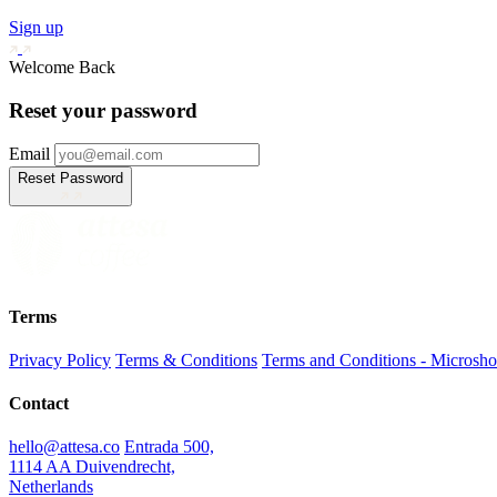
Sign up
Welcome Back
Reset your password
Email
Reset Password
Terms
Privacy Policy
Terms & Conditions
Terms and Conditions - Microsh
Contact
hello@attesa.co
Entrada 500,
1114 AA Duivendrecht,
Netherlands