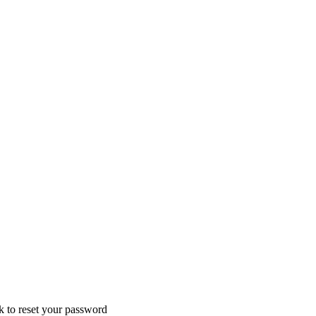
nk to reset your password