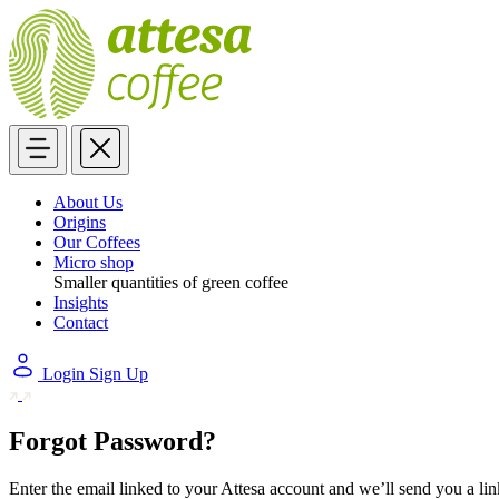
About Us
Origins
Our Coffees
Micro shop
Smaller quantities of green coffee
Insights
Contact
Login
Sign Up
Forgot Password?
Enter the email linked to your Attesa account and we’ll send you a li