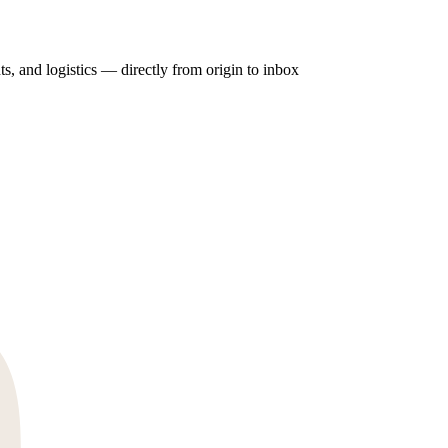
ts, and logistics — directly from origin to inbox