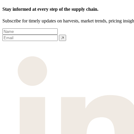
Stay informed at every step of the supply chain.
Subscribe for timely updates on harvests, market trends, pricing insigh